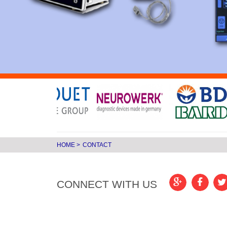
HOME
>
CONTACT
CONNECT WITH US