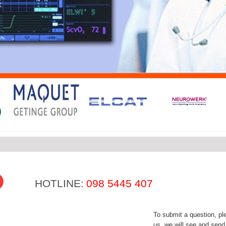
HOTLINE:
098 5445 407
To submit a question, plea
us, we will see and send