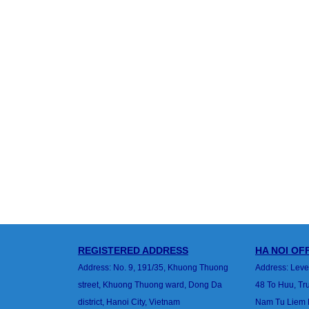
REGISTERED ADDRESS
HA
NOI
OFF
Address: No. 9, 191/35, Khuong Thuong
Address: Leve
street,
Khuong Thuong ward, Dong Da
48 To Huu, T
district,
Hanoi City, Vietnam
Nam Tu Liem Di