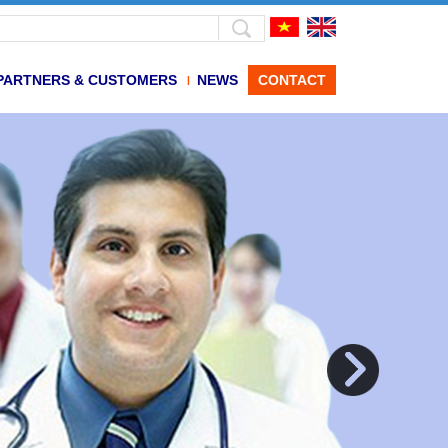
PARTNERS & CUSTOMERS
NEWS
CONTACT