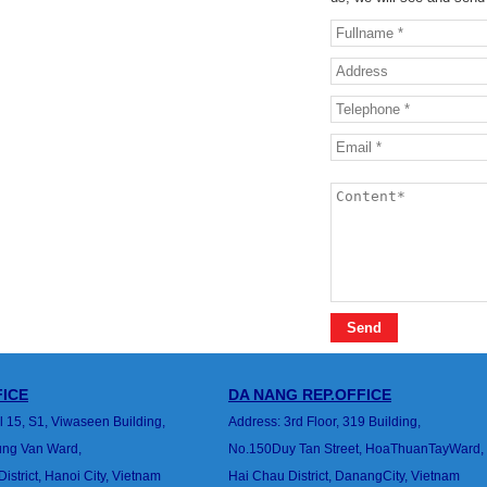
ICE
DA NANG
REP.OFFICE
l 15, S1, Viwaseen Building,
Address: 3rd Floor, 319 Building,
rung Van
Ward,
No.150Duy Tan Street, HoaThuanTayWard,
strict, Hanoi City, Vietnam
Hai Chau District, DanangCity, Vietnam