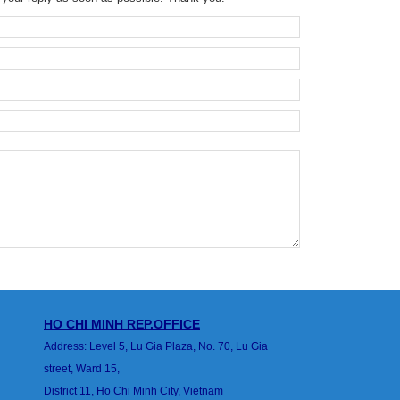
HO CHI MINH
REP.OFFICE
Address: Level 5, Lu Gia Plaza, No. 70, Lu Gia
street, Ward 15,
District 11, Ho Chi Minh City, Vietnam