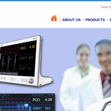
ABOUT US
PRODUCTS