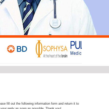
se fill out the following information form and return it to
 your reply as soon as possible. Thank you!