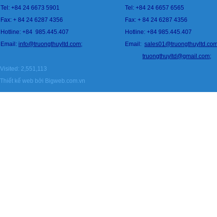
Tel: +84 24 6673 5901
Tel: +84 24 6657 6565
Fax: + 84 24 6287 4356
Fax: + 84 24 6287 4356
Hotline: +84
985.445.407
Hotline: +84 985.445.407
Email:
info@
tru
ongthuyltd.com;
Email:
sales01@truongthuyltd.co
truongthuyltd@gmail.com
;
Visited: 2,551,113
Thiết kế web
bởi Bigweb.com.vn