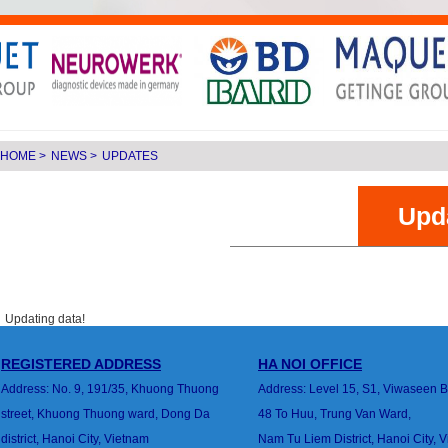
HOME
>
NEWS
>
UPDATES
Upd
Updating data!
REGISTERED ADDRESS
HA
NOI
OFFICE
Address: No. 9, 191/35, Khuong Thuong
Address: Level 15, S1, Viwaseen B
street,
Khuong Thuong ward, Dong Da
48 To Huu, Trung Van
Ward,
district,
Hanoi City, Vietnam
Nam Tu Liem District, Hanoi City, 