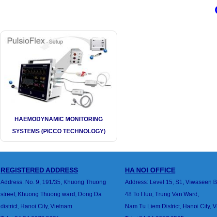
HAEMODYNAMIC MONITORING
SYSTEMS (PICCO TECHNOLOGY)
REGISTERED ADDRESS
HA
NOI
OFFICE
Address: No. 9, 191/35, Khuong Thuong
Address: Level 15, S1, Viwaseen B
street,
Khuong Thuong ward, Dong Da
48 To Huu, Trung Van
Ward,
district,
Hanoi City, Vietnam
Nam Tu Liem District, Hanoi City, 