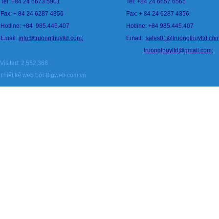
Tel: +84 24 6673 5901
Tel: +84 24 6657 6565
Fax: + 84 24 6287 4356
Fax: + 84 24 6287 4356
Hotline: +84
985.445.407
Hotline: +84 985.445.407
Email:
info@
tru
ongthuyltd.com;
Email:
sales01@truongthuyltd.co
truongthuyltd@gmail.com
;
Visited: 2,552,368
Thiết kế web
bởi Bigweb.com.vn