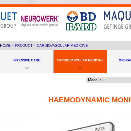
HOME
>
PRODUCT
>
CARDIOVASCULAR MEDICINE
INTENSIVE CARE
CARDIOVASCULAR MEDICINE
OPERA
HAEMODYNAMIC MONI