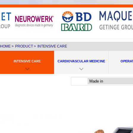
HOME
>
PRODUCT
>
INTENSIVE CARE
INTENSIVE CARE
CARDIOVASCULAR MEDICINE
OPERA