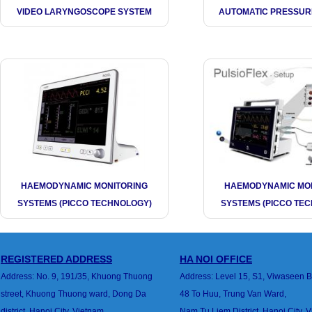
VIDEO LARYNGOSCOPE SYSTEM
AUTOMATIC PRESSUR
HAEMODYNAMIC MONITORING
HAEMODYNAMIC MO
SYSTEMS (PICCO TECHNOLOGY)
SYSTEMS (PICCO TE
REGISTERED ADDRESS
HA
NOI
OFFICE
Address: No. 9, 191/35, Khuong Thuong
Address: Level 15, S1, Viwaseen B
street,
Khuong Thuong ward, Dong Da
48 To Huu, Trung Van
Ward,
district,
Hanoi City, Vietnam
Nam Tu Liem District, Hanoi City, 