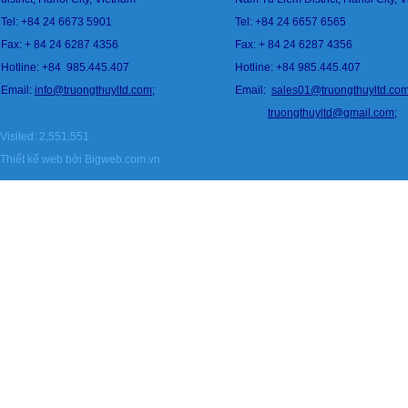
Tel: +84 24 6673 5901
Tel: +84 24 6657 6565
Fax: + 84 24 6287 4356
Fax: + 84 24 6287 4356
Hotline: +84
985.445.407
Hotline: +84 985.445.407
Email:
info@
tru
ongthuyltd.com;
Email:
sales01@truongthuyltd.co
truongthuyltd@gmail.com
;
Visited: 2,551,551
Thiết kế web
bởi Bigweb.com.vn